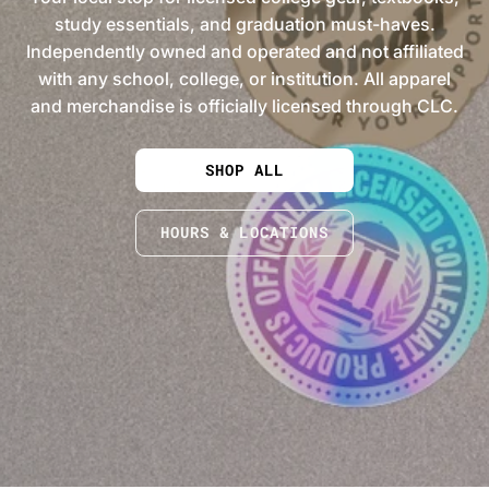
study essentials, and graduation must-haves.
Independently owned and operated and not affiliated
with any school, college, or institution. All apparel
and merchandise is officially licensed through CLC.
SHOP ALL
HOURS & LOCATIONS