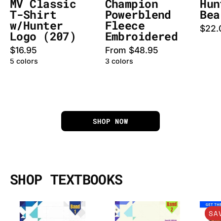
MV Classic
Champion
Hun
T-Shirt
Powerblend
Bea
w/Hunter
Fleece
$22.
Logo (207)
Embroidered
$16.95
From $48.95
5 colors
3 colors
SHOP NOW
SHOP TEXTBOOKS
Access
Access
SA
to
to