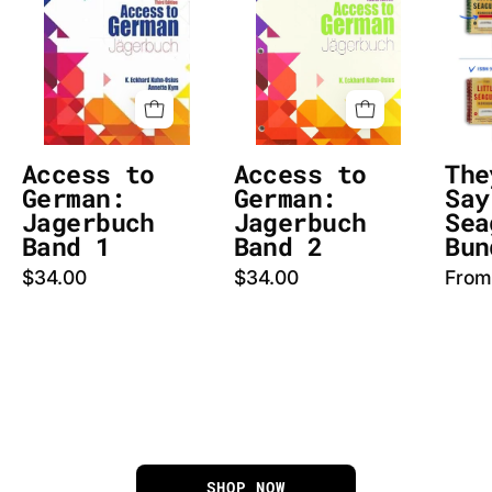
German:
German:
Jagerbuch
Jagerbuch
cover
Band
image
2
cover
image
Access to
Access to
The
German:
German:
Say
Jagerbuch
Jagerbuch
Sea
Band 1
Band 2
Bun
$34.00
$34.00
From
SHOP NOW