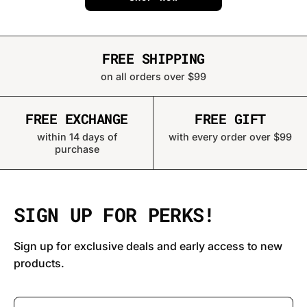
FREE SHIPPING
on all orders over $99
FREE EXCHANGE
FREE GIFT
within 14 days of
with every order over $99
purchase
SIGN UP FOR PERKS!
Sign up for exclusive deals and early access to new
products.