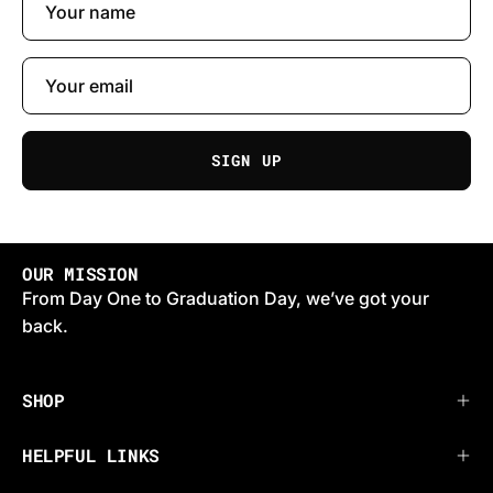
SIGN UP
OUR MISSION
From Day One to Graduation Day, we’ve got your
back.
SHOP
HELPFUL LINKS