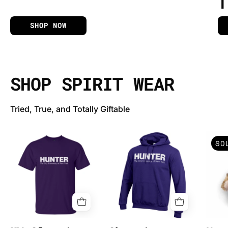
APPAREL & MERCHANDISE
T
SHOP NOW
SHOP SPIRIT WEAR
Tried, True, and Totally Giftable
MV
Champion
SO
Classic
Powerblend
T-
Fleece
Shirt
Embroidered
w/Hunter
Logo
(207)