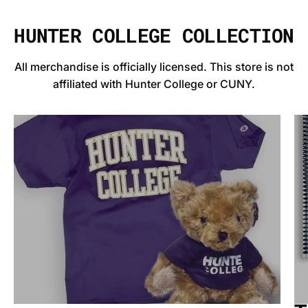
HUNTER COLLEGE COLLECTION
All merchandise is officially licensed. This store is not
affiliated with Hunter College or CUNY.