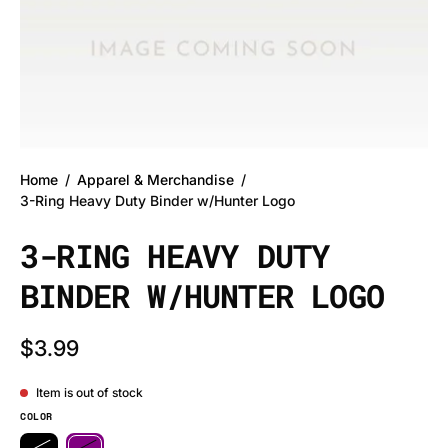
Home
/
Apparel & Merchandise
/
3-Ring Heavy Duty Binder w/Hunter Logo
3-RING HEAVY DUTY
BINDER W/HUNTER LOGO
$3.99
Item is out of stock
COLOR