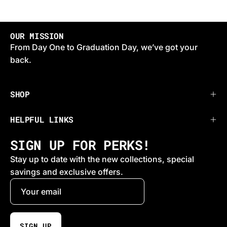
OUR MISSION
From Day One to Graduation Day, we’ve got your
back.
SHOP
HELPFUL LINKS
SIGN UP FOR PERKS!
Stay up to date with the new collections, special
savings and exclusive offers.
SIGN UP