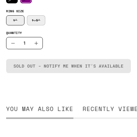
RING SIZE
1"
1.5"
QUANTITY
Quantity
Decrease
Increase
Quantity
Quantity
SOLD OUT - NOTIFY ME WHEN IT’S AVAILABLE
YOU MAY ALSO LIKE
RECENTLY VIEW